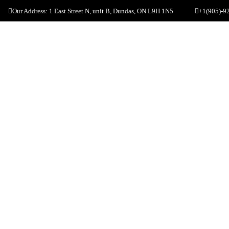
Our Address: 1 East Street N, unit B, Dundas, ON L9H 1N5
+1(905)-9